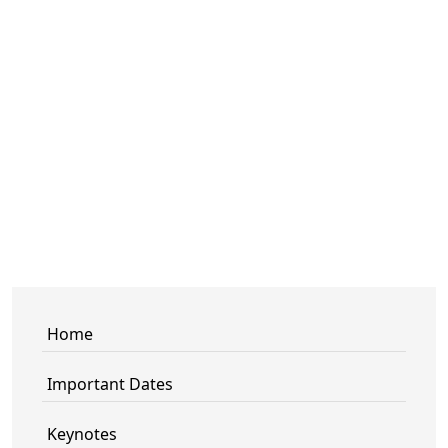
Home
Important Dates
Keynotes