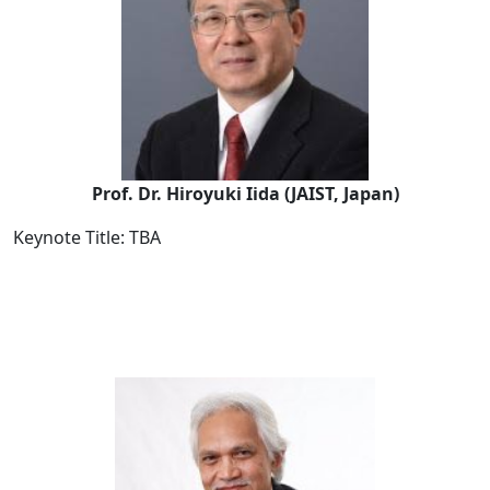
Prof. Dr. Hiroyuki Iida (JAIST, Japan)
Keynote Title: TBA