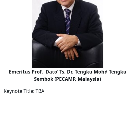
Emeritus Prof. Dato’ Ts. Dr. Tengku Mohd Tengku
Sembok (PECAMP, Malaysia)
Keynote Title: TBA