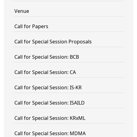
Venue
Call for Papers
Call for Special Session Proposals
Call for Special Session: BCB
Call for Special Session: CA
Call for Special Session: IS-KR
Call for Special Session: ISAILD
Call for Special Session: KRxML
Call for Special Session: MDMA