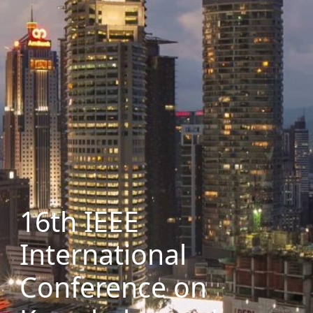
16th IEEE
International
Conference on