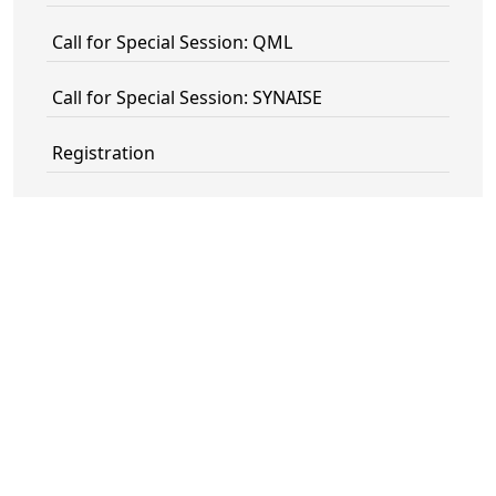
Call for Special Session: QML
Call for Special Session: SYNAISE
Registration
Committee
Contact
Technical Sponsors
PECAMP ORGANIZER