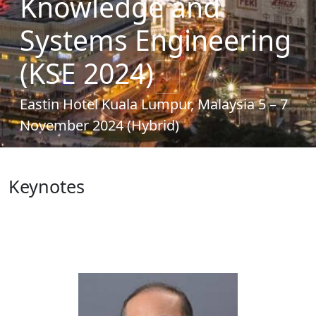
Knowledge and
Systems Engineering
(KSE 2024)
↓
Eastin Hotel Kuala Lumpur, Malaysia 5 – 7
November 2024 (Hybrid)
Keynotes