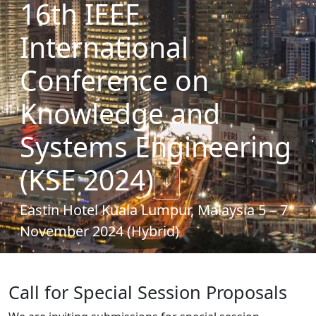
16th IEEE
International
Conference on
Knowledge and
Systems Engineering
(KSE 2024)
↓
Eastin Hotel Kuala Lumpur, Malaysia 5 – 7
November 2024 (Hybrid)
Call for Special Session Proposals