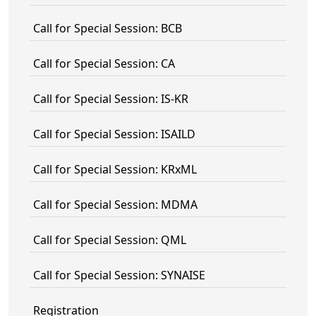
Call for Special Session: BCB
Call for Special Session: CA
Call for Special Session: IS-KR
Call for Special Session: ISAILD
Call for Special Session: KRxML
Call for Special Session: MDMA
Call for Special Session: QML
Call for Special Session: SYNAISE
Registration