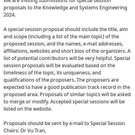
We are inviting submissions for special session
proposals to the Knowledge and Systems Engineering
2024.
A special session proposal should include the title, aim
and scope (including a list of the main topic) of the
proposed session, and the names, e-mail addresses,
affiliations, websites and short bios of the organizers. A
list of potential contributors will be very helpful. Special
session proposals will be evaluated based on the
timeliness of the topic, its uniqueness, and
qualifications of the proposers. The proposers are
expected to have a good publication track record in the
proposed area. Proposals of similar topics will be asked
to merge or modify. Accepted special sessions will be
listed on the website.
Proposals should be sent by e-mail to Special Session
Chairs: Dr Vu Tran,