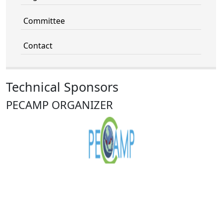
Committee
Contact
Technical Sponsors
PECAMP ORGANIZER
VNU University of Engineering and
Technology (VNU-UET)