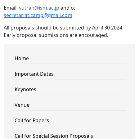
Email:
vutran@ism.ac.jp
and cc
secretariat.camp@gmail.com
All proposals should be submitted by April 30 2024.
Early proposal submissions are encouraged.
Home
Important Dates
Keynotes
Venue
Call for Papers
Call for Special Session Proposals